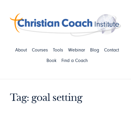
About
Courses
Tools
Webinar
Blog
Contact
Book
Find a Coach
Tag: goal setting