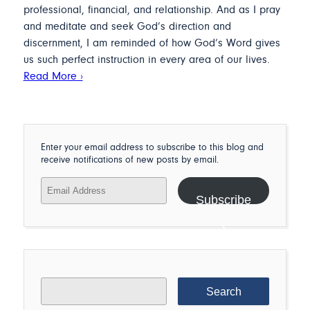
professional, financial, and relationship. And as I pray
and meditate and seek God’s direction and
discernment, I am reminded of how God’s Word gives
us such perfect instruction in every area of our lives.
Read More ›
Enter your email address to subscribe to this blog and
receive notifications of new posts by email.
Email
Address
Subscribe
Search
for: