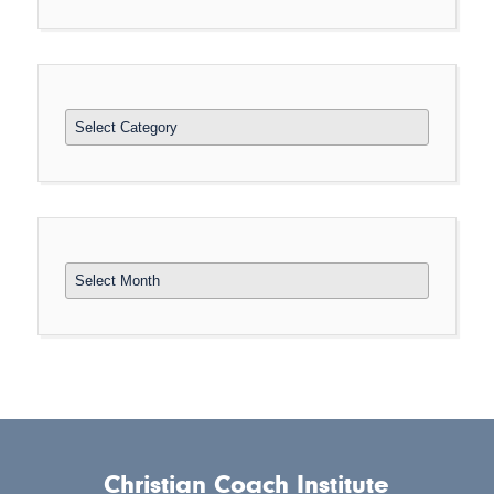
Categories
Archives
Christian Coach Institute