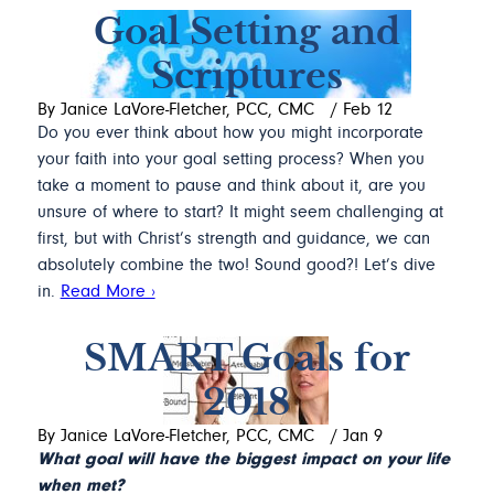
Goal Setting and
Scriptures
By Janice LaVore-Fletcher, PCC, CMC
/
Feb 12
Do you ever think about how you might incorporate
your faith into your goal setting process? When you
take a moment to pause and think about it, are you
unsure of where to start? It might seem challenging at
first, but with Christ’s strength and guidance, we can
absolutely combine the two! Sound good?! Let’s dive
in.
Read More ›
SMART Goals for
2018
By Janice LaVore-Fletcher, PCC, CMC
/
Jan 9
What goal will have the biggest impact on your life
when met?