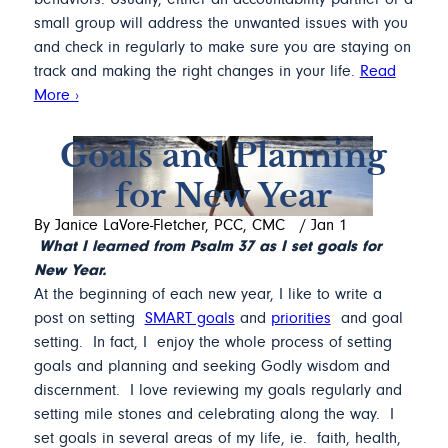
small group will address the unwanted issues with you
and check in regularly to make sure you are staying on
track and making the right changes in your life.
Read
More ›
Goals and Planning
for New Year
By Janice LaVore-Fletcher, PCC, CMC
/
Jan 1
What I learned from Psalm 37 as I set goals for
New Year.
At the beginning of each new year, I like to write a
post on setting
SMART goals
and
priorities
and goal
setting. In fact, I enjoy the whole process of setting
goals and planning and seeking Godly wisdom and
discernment. I love reviewing my goals regularly and
setting mile stones and celebrating along the way. I
set goals in several areas of my life, ie. faith, health,