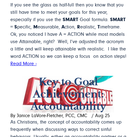
If you see the glass as half-full then you know that you
still have time to meet your goals for this year,
especially if you use the
SMART
Goal formula.
SMART
= S
pecific,
M
easurable,
A
ction,
R
ealistic,
T
imeframe.
Ok, you noticed I have A = ACTION while most models
use Attainable, right? Well, I’ve adjusted the acronym
a little and will keep attainable with realistic. I like the
word ACTION so we can keep a focus on action steps!
Read More ›
Key to Goal
Achievement:
Accountability
By Janice LaVore-Fletcher, PCC, CMC
/
Aug 25
As Christians, the concept of accountability comes up
frequently when discussing ways to correct sinful
behaviors. Usually, either an accountability partner or a