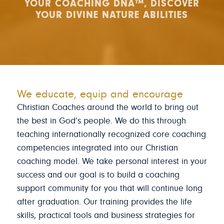
YOUR COACHING DNA™, DISCOVER
YOUR DIVINE NATURE ABILITIES
We educate, equip and encourage
Christian Coaches around the world to bring out
the best in God’s people. We do this through
teaching internationally recognized core coaching
competencies integrated into our Christian
coaching model. We take personal interest in your
success and our goal is to build a coaching
support community for you that will continue long
after graduation. Our training provides the life
skills, practical tools and business strategies for