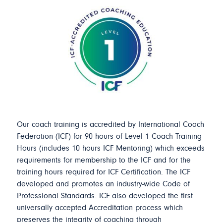
Our coach training is accredited by International Coach
Federation (ICF) for 90 hours of Level 1 Coach Training
Hours (includes 10 hours ICF Mentoring) which exceeds
requirements for membership to the ICF and for the
training hours required for ICF Certification. The ICF
developed and promotes an industry-wide Code of
Professional Standards. ICF also developed the first
universally accepted Accreditation process which
preserves the integrity of coaching through