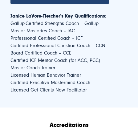
Janice LaVore-Fletcher’s Key Qualifications:
Gallup-Certified Strengths Coach – Gallup
Master Masteries Coach – IAC
Professional Certified Coach – ICF
Certified Professional Christian Coach – CCN
Board Certified Coach – CCE
Certified ICF Mentor Coach (for ACC, PCC)
Master Coach Trainer
Licensed Human Behavior Trainer
Certified Executive Mastermind Coach
Licensed Get Clients Now Facilitator
Accreditations