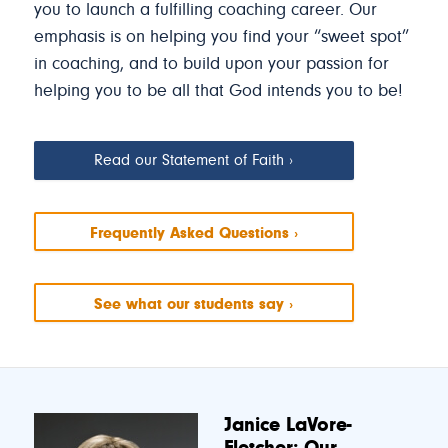
you to launch a fulfilling coaching career. Our
emphasis is on helping you find your “sweet spot”
in coaching, and to build upon your passion for
helping you to be all that God intends you to be!
Read our Statement of Faith
Frequently Asked Questions
See what our students say
Janice LaVore-
Fletcher: Our