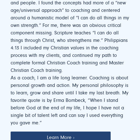
and people. I found the concepts had more of a “new
age/universal approach” to coaching and centered
around a humanistic model of “I can do all things in my
own strength.” For me, there was an obvious critical
component missing. Scripture teaches “I can do all
things through Christ, who strengthens me.” Philippians
4:13 I included my Christian values in the coaching
process with my clients, and continued my path to
complete formal Christian Coach training and Master
Christian Coach training.
As a coach, I am a life long learner. Coaching is about
personal growth and action. My personal philosophy is
to learn, grow and share until I take my last breath. My
favorite quote is by Erma Bombeck, “When I stand
before God at the end of my life, I hope I have not a
single bit of talent left and can say I used everything
you gave me.”
Learn More