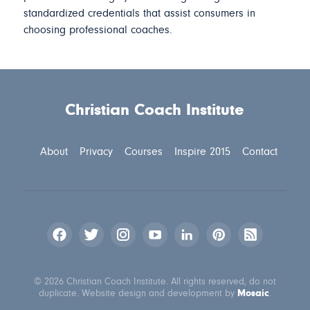
standardized credentials that assist consumers in
choosing professional coaches.
Christian Coach Institute
About
Privacy
Courses
Inspire 2015
Contact
© 2026 Christian Coach Institute. All rights reserved, do not
Mosaic
duplicate. Website design and development by
.