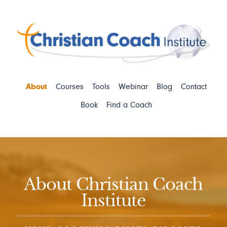
About
Courses
Tools
Webinar
Blog
Contact
Book
Find a Coach
About Christian Coach
Institute