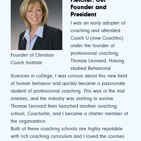
Founder and
President
I was an early adopter of
coaching and attended
Coach U (now CoachInc)
under the founder of
professional coaching,
Founder of Christian
Thomas Leonard. Having
Coach Institute
studied Behavioral
Sciences in college, I was curious about this new field
of human behavior and quickly became a passionate
student of professional coaching. This was in the mid
nineties, and the industry was starting to evolve.
Thomas Leonard then launched another coaching
school, Coachville, and I became a charter member of
the organization.
Both of these coaching schools are highly reputable
with rich coaching curriculum and I loved the courses