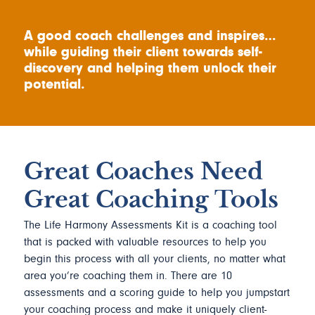
A good coach challenges and inspires…
while guiding their client towards self-
discovery and helping them unlock their
potential.
Great Coaches Need
Great Coaching Tools
The Life Harmony Assessments Kit is a coaching tool
that is packed with valuable resources to help you
begin this process with all your clients, no matter what
area you’re coaching them in. There are 10
assessments and a scoring guide to help you jumpstart
your coaching process and make it uniquely client-