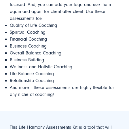
focused. And, you can add your logo and use them
again and again for client after client. Use these
assessments for:
Quality of Life Coaching
Spiritual Coaching
Financial Coaching
Business Coaching
Overall Balance Coaching
Business Building
Wellness and Holistic Coaching
Life Balance Coaching
Relationship Coaching
And more… these assessments are highly flexible for
any niche of coaching!
This Life Harmony Assessments Kit is a tool that will