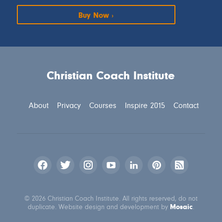
Buy Now
Christian Coach Institute
About
Privacy
Courses
Inspire 2015
Contact
© 2026 Christian Coach Institute. All rights reserved, do not
Mosaic
duplicate. Website design and development by
.