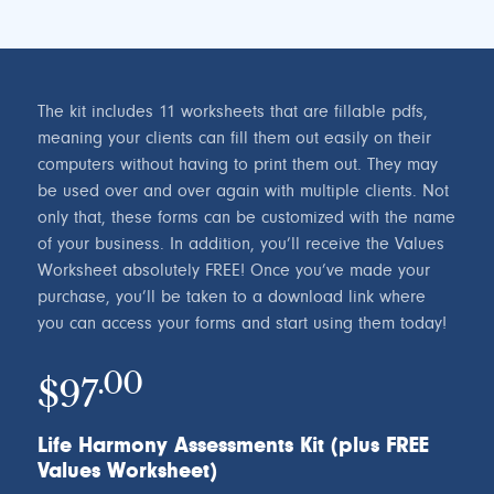
The kit includes 11 worksheets that are fillable pdfs,
meaning your clients can fill them out easily on their
computers without having to print them out. They may
be used over and over again with multiple clients. Not
only that, these forms can be customized with the name
of your business. In addition, you’ll receive the Values
Worksheet absolutely FREE! Once you’ve made your
purchase, you’ll be taken to a download link where
you can access your forms and start using them today!
.00
$97
Life Harmony Assessments Kit (plus FREE
Values Worksheet)