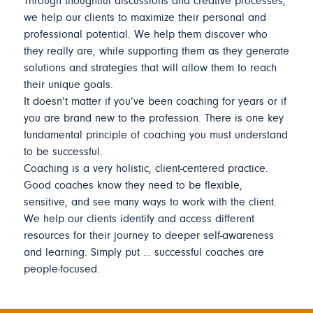
Through thoughtful discussions and creative processes,
we help our clients to maximize their personal and
professional potential. We help them discover who
they really are, while supporting them as they generate
solutions and strategies that will allow them to reach
their unique goals.
It doesn’t matter if you’ve been coaching for years or if
you are brand new to the profession. There is one key
fundamental principle of coaching you must understand
to be successful.
Coaching is a very holistic, client-centered practice.
Good coaches know they need to be flexible,
sensitive, and see many ways to work with the client.
We help our clients identify and access different
resources for their journey to deeper self-awareness
and learning. Simply put … successful coaches are
people-focused.