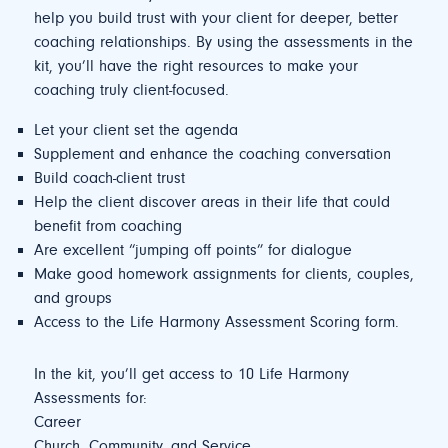
help you build trust with your client for deeper, better
coaching relationships. By using the assessments in the
kit, you’ll have the right resources to make your
coaching truly client-focused.
Let your client set the agenda
Supplement and enhance the coaching conversation
Build coach-client trust
Help the client discover areas in their life that could
benefit from coaching
Are excellent “jumping off points” for dialogue
Make good homework assignments for clients, couples,
and groups
Access to the Life Harmony Assessment Scoring form.
In the kit, you’ll get access to 10 Life Harmony
Assessments for:
Career
Church, Community, and Service