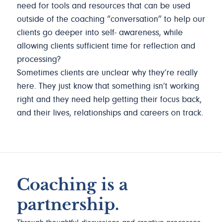
need for tools and resources that can be used
outside of the coaching “conversation” to help our
clients go deeper into self- awareness, while
allowing clients sufficient time for reflection and
processing?
Sometimes clients are unclear why they’re really
here. They just know that something isn’t working
right and they need help getting their focus back,
and their lives, relationships and careers on track.
Coaching is a
partnership.