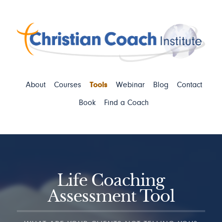
About
Courses
Tools
Webinar
Blog
Contact
Book
Find a Coach
Life Coaching
Assessment Tool