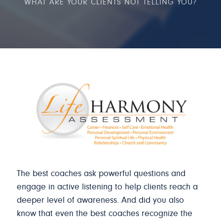
WHAT ARE YOUR CLIENTS NOT TELLING YOU?
The best coaches ask powerful questions and
engage in active listening to help clients reach a
deeper level of awareness. And did you also
know that even the best coaches recognize the