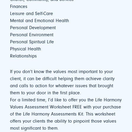
Finances
Leisure and Self-Care
Mental and Emotional Health
Personal Development
Personal Environment
Personal Spiritual Life
Physical Health
Relationships
If you don’t know the values most important to your
client, it can be difficult helping them achieve clarity
and calls to action for whatever issues that brought
them to your door in the first place.
For a limited time, I’d like to offer you the Life Harmony
Values Assessment Worksheet FREE with your purchase
of the Life Harmony Assessments Kit. This worksheet
offers your clients the ability to pinpoint those values
most significant to them.