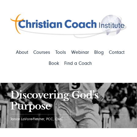
About
Courses
Tools
Webinar
Blog
Contact
Book
Find a Coach
Discovering God’s
Purpose
Janice LaVore-Fletcher, PCC, CMC