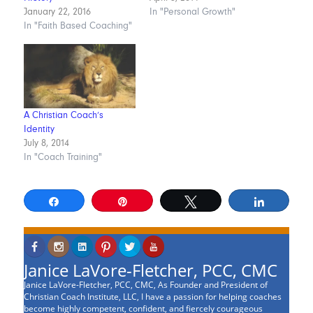
January 22, 2016
In "Personal Growth"
In "Faith Based Coaching"
A Christian Coach’s
Identity
July 8, 2014
In "Coach Training"
Share
Pin
Tweet
Share
Janice LaVore-Fletcher, PCC, CMC
Janice LaVore-Fletcher, PCC, CMC, As Founder and President of
Christian Coach Institute, LLC, I have a passion for helping coaches
become highly competent, confident, and fiercely courageous