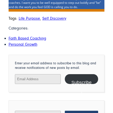
coaches. I want you to be well equipped to step out boldly and “be”
and do the work you feel GOD is calling you to do.
Tags:
Life Purpose
,
Self Discovery
Categories:
Faith Based Coaching
Personal Growth
Enter your email address to subscribe to this blog and
receive notifications of new posts by email.
Email
Address
Subscribe
Search