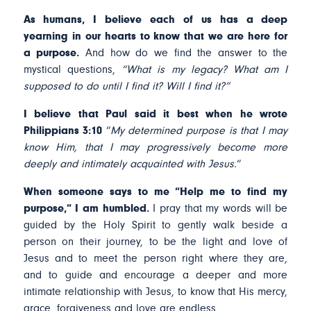
As humans, I believe each of us has a deep
yearning in our hearts to know that we are here for
a purpose.
And how do we find the answer to the
mystical questions,
“What is my legacy? What am I
supposed to do until I find it? Will I find it?”
I believe that Paul said it best when he wrote
Philippians 3:10
“
My determined purpose is that I may
know Him, that I may progressively become more
deeply and intimately acquainted with Jesus.
“
When someone says to me “Help me to find my
purpose,” I am humbled.
I pray that my words will be
guided by the Holy Spirit to gently walk beside a
person on their journey, to be the light and love of
Jesus and to meet the person right where they are,
and to guide and encourage a deeper and more
intimate relationship with Jesus, to know that His mercy,
grace, forgiveness and love are endless.