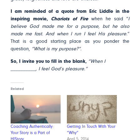
I am reminded of a quote from Eric Liddle in the
inspiring movie,
Chariots of Fire
when he said “
I
believe God made me for a purpose, but he also
made me fast. And when I run I feel His pleasure.
”
That is a good starting place as you ponder the
question,
“What is my purpose?”.
So, I invite you to fill in the blank,
“When I
__________, I feel God’s pleasure.”
Related
Coaching Authentically:
Getting In Touch With Your
Your Story is a Part of
“Why”
HIStory
April 5, 2014