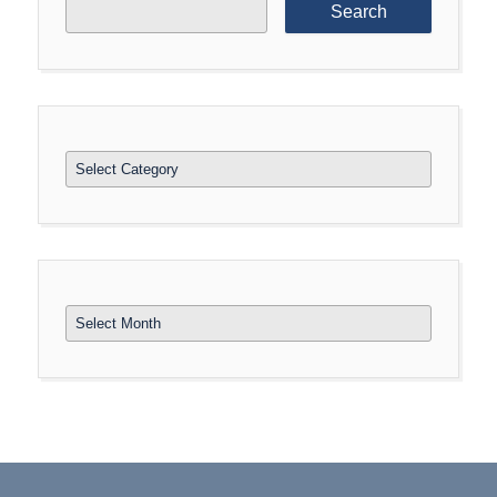
for:
Categories
Archives