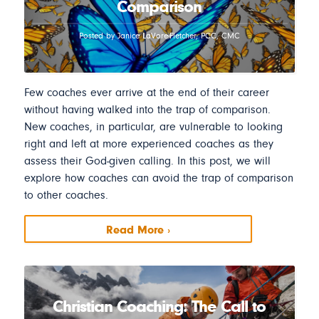
Comparison
Posted by Janice LaVore-Fletcher, PCC, CMC
Few coaches ever arrive at the end of their career
without having walked into the trap of comparison.
New coaches, in particular, are vulnerable to looking
right and left at more experienced coaches as they
assess their God-given calling. In this post, we will
explore how coaches can avoid the trap of comparison
to other coaches.
Read More ›
Christian Coaching: The Call to