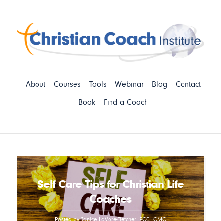
About
Courses
Tools
Webinar
Blog
Contact
Book
Find a Coach
Self Care Tips for Christian Life
Coaches
Posted by Janice LaVore-Fletcher, PCC, CMC