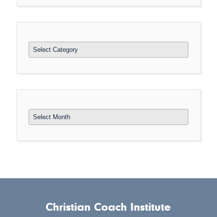
Categories
Archives
Christian Coach Institute