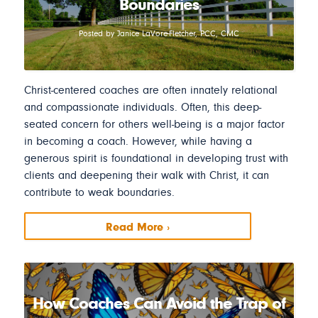
Boundaries
Posted by Janice LaVore-Fletcher, PCC, CMC
Christ-centered coaches are often innately relational
and compassionate individuals. Often, this deep-
seated concern for others well-being is a major factor
in becoming a coach. However, while having a
generous spirit is foundational in developing trust with
clients and deepening their walk with Christ, it can
contribute to weak boundaries.
Read More ›
How Coaches Can Avoid the Trap of