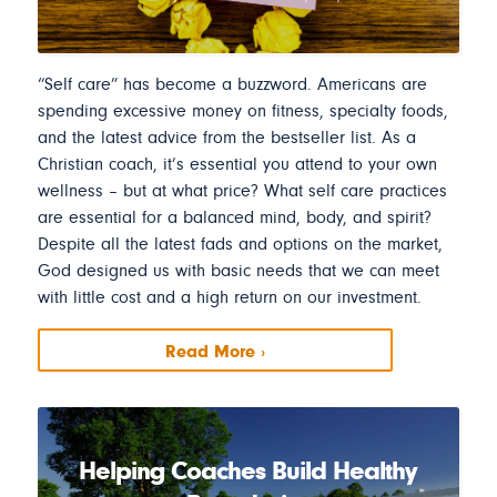
“Self care” has become a buzzword. Americans are
spending excessive money on fitness, specialty foods,
and the latest advice from the bestseller list. As a
Christian coach, it’s essential you attend to your own
wellness – but at what price? What self care practices
are essential for a balanced mind, body, and spirit?
Despite all the latest fads and options on the market,
God designed us with basic needs that we can meet
with little cost and a high return on our investment.
Read More ›
Helping Coaches Build Healthy