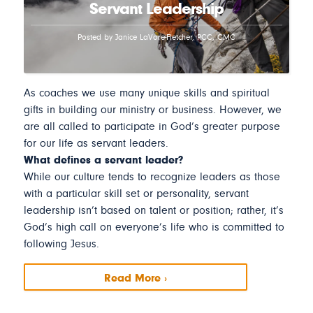
Servant Leadership
Posted by Janice LaVore-Fletcher, PCC, CMC
As coaches we use many unique skills and spiritual
gifts in building our ministry or business. However, we
are all called to participate in God’s greater purpose
for our life as servant leaders.
What defines a servant leader?
While our culture tends to recognize leaders as those
with a particular skill set or personality, servant
leadership isn’t based on talent or position; rather, it’s
God’s high call on everyone’s life who is committed to
following Jesus.
Read More ›