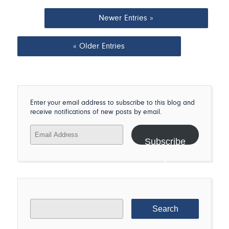
Newer Entries »
« Older Entries
Enter your email address to subscribe to this blog and
receive notifications of new posts by email.
Email
Address
Subscribe
Search
for: