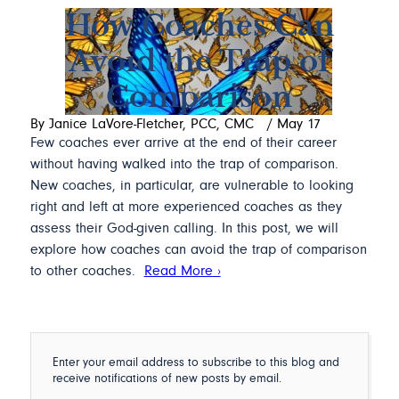
How Coaches Can
Avoid the Trap of
Comparison
By Janice LaVore-Fletcher, PCC, CMC
/
May 17
Few coaches ever arrive at the end of their career
without having walked into the trap of comparison.
New coaches, in particular, are vulnerable to looking
right and left at more experienced coaches as they
assess their God-given calling. In this post, we will
explore how coaches can avoid the trap of comparison
to other coaches.
Read More ›
Enter your email address to subscribe to this blog and
receive notifications of new posts by email.