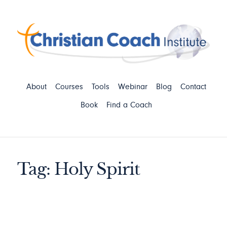
About
Courses
Tools
Webinar
Blog
Contact
Book
Find a Coach
Tag: Holy Spirit