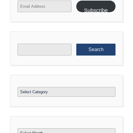
Email
Address
Subscribe
Search
for:
Categories
Archives