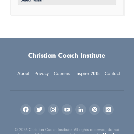
Christian Coach Institute
About
Privacy
Courses
Inspire 2015
Contact
© 2026 Christian Coach Institute. All rights reserved, do not