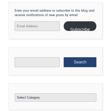
Enter your email address to subscribe to this blog and
receive notifications of new posts by email.
Email
Address
Subscribe
Search
for:
Categories