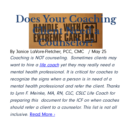
Does Your Coaching
Client Need a
Counselor?
By Janice LaVore-Fletcher, PCC, CMC
/
May 25
Coaching is NOT counseling. Sometimes clients may
want to hire a
life coach
yet they may really need a
mental health professional. It is critical for coaches to
recognize the signs when a person is in need of a
mental health professional and refer the client.
Thanks
to Lynn F. Meinke, MA, RN, CLC, CSLC Life Coach for
preparing this document for the ICF on when coaches
should refer a client to a counselor. This list is not all
inclusive.
Read More ›