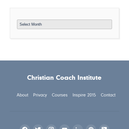
Archives
Christian Coach Institute
About
Privacy
Courses
Inspire 2015
Contact