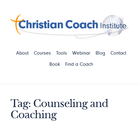
About
Courses
Tools
Webinar
Blog
Contact
Book
Find a Coach
Tag: Counseling and
Coaching