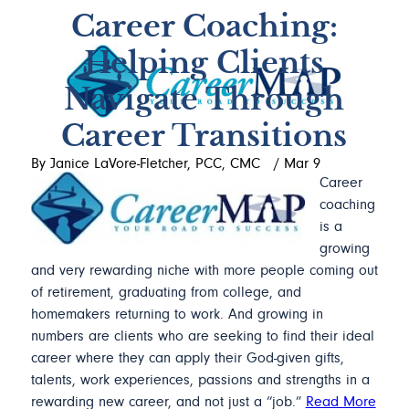
Career Coaching:
Helping Clients
Navigate Through
Career Transitions
By Janice LaVore-Fletcher, PCC, CMC
/
Mar 9
Career
coaching
is a
growing
and very rewarding niche with more people coming out
of retirement, graduating from college, and
homemakers returning to work. And growing in
numbers are clients who are seeking to find their ideal
career where they can apply their God-given gifts,
talents, work experiences, passions and strengths in a
rewarding new career, and not just a “job.”
Read More