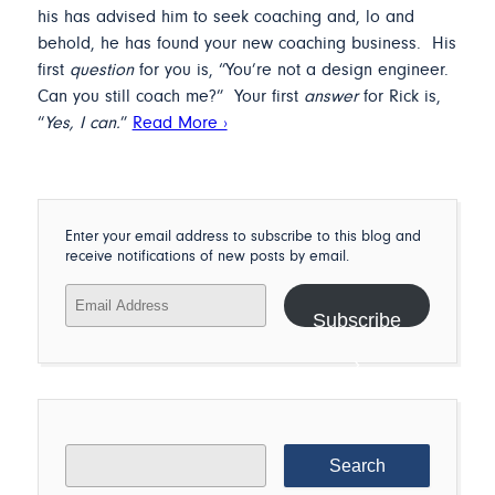
his has advised him to seek coaching and, lo and
behold, he has found your new coaching business. His
first
question
for you is, “You’re not a design engineer.
Can you still coach me?” Your first
answer
for Rick is,
“
Yes, I can.
”
Read More ›
Enter your email address to subscribe to this blog and
receive notifications of new posts by email.
Email
Address
Subscribe
Search
for: