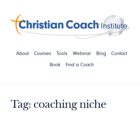
About
Courses
Tools
Webinar
Blog
Contact
Book
Find a Coach
Tag: coaching niche