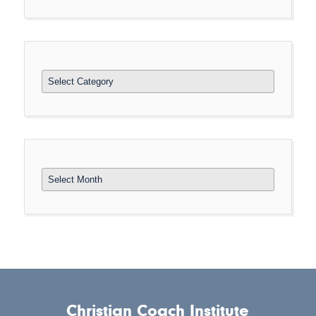
Categories
Archives
Christian Coach Institute