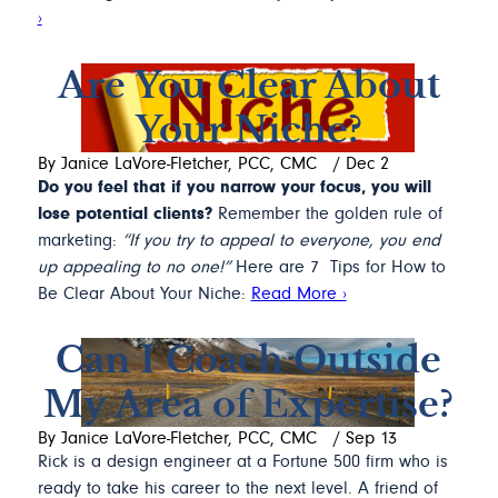
›
Are You Clear About
Your Niche?
By Janice LaVore-Fletcher, PCC, CMC
/
Dec 2
Do you feel that if you narrow your focus, you will
lose potential clients?
Remember the golden rule of
marketing:
“If you try to appeal to everyone, you end
up appealing to no one!”
Here are 7 Tips for How to
Be Clear About Your Niche:
Read More ›
Can I Coach Outside
My Area of Expertise?
By Janice LaVore-Fletcher, PCC, CMC
/
Sep 13
Rick is a design engineer at a Fortune 500 firm who is
ready to take his career to the next level. A friend of