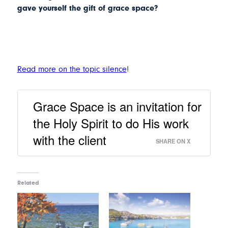
gave yourself the gift of grace space?
Read more on the topic silence
!
Grace Space is an invitation for
the Holy Spirit to do His work
with the client
SHARE ON X
Related