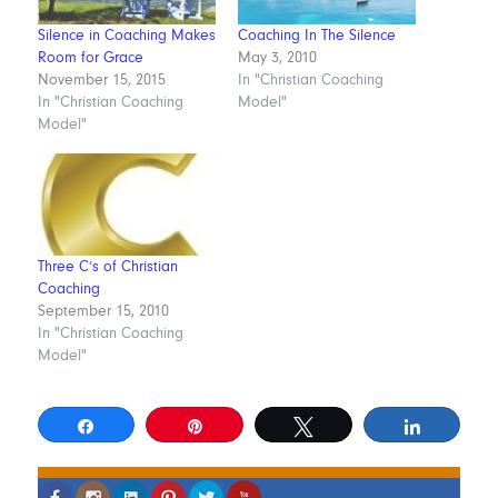
Silence in Coaching Makes
Coaching In The Silence
Room for Grace
May 3, 2010
November 15, 2015
In "Christian Coaching
In "Christian Coaching
Model"
Model"
Three C’s of Christian
Coaching
September 15, 2010
In "Christian Coaching
Model"
Share
Pin
Tweet
Share