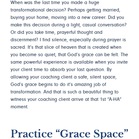
When was the last time you made a huge
transformational decision? Perhaps getting married,
buying your home, moving into a new career. Did you
make this decision during a light, casual conversation?
Or did you take time, prayerful thought and
discernment? I find silence, especially during prayer is
sacred. It’s that slice of heaven that is created when
you become so quiet, that God’s grace can be felt. The
same powerful experience is available when you invite
your client time to absorb your last question. By
allowing your coaching client a safe, silent space,
God’s grace begins to do it’s amazing job of
transformation. And that is such a beautiful thing to
witness your coaching client arrive at that 1st “A-HA”
moment.
Practice “Grace Space”