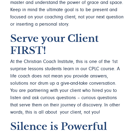
master and understand the power of grace and space.
Keep in mind the ultimate goal is to be present and
focused on your coaching client, not your next question
or inserting a personal story.
Serve your Client
FIRST!
At the Christian Coach Institute, this is one of the 1st
surprise lessons students learn in our CPLC course. A
life coach does not mean you provide answers,
solutions nor drum up a give-and-take conversation.
You are partnering with your client who hired you to
listen and ask curious questions – curious questions
that serve them on their journey of discovery. In other
words, this is all about your client, not you!
Silence is Powerful