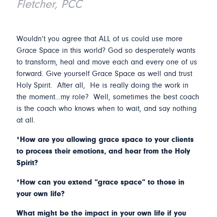
Fletcher, PCC
Wouldn’t you agree that ALL of us could use more
Grace Space in this world? God so desperately wants
to transform, heal and move each and every one of us
forward. Give yourself Grace Space as well and trust
Holy Spirit. After all, He is really doing the work in
the moment…my role? Well, sometimes the best coach
is the coach who knows when to wait, and say nothing
at all.
*How are you allowing grace space to your clients
to process their emotions, and hear from the Holy
Spirit?
*How can you extend “grace space” to those in
your own life?
What might be the impact in your own life if you