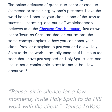
The online definition of grace is to honor or credit to
(someone or something) by one’s presence. I love the
word honor. Honoring your client is one of the keys to
successful coaching, and our staff wholeheartedly
believes in at the
Christian Coach Institute.
Just as we
honor Jesus as Christians through our actions, the
same concept applies to how you can honor your
client. Pray for discipline to just wait and allow Holy
Spirit to do the work. I actually imagine if I jump in too
soon that I have just stepped on Holy Spirit’s toes and
that is not a comfortable place for me to be. How
about you?
“Pause, sit in silence for a few
moments, invite Holy Spirit to do HIS
work with the client.” Janice LaVore-