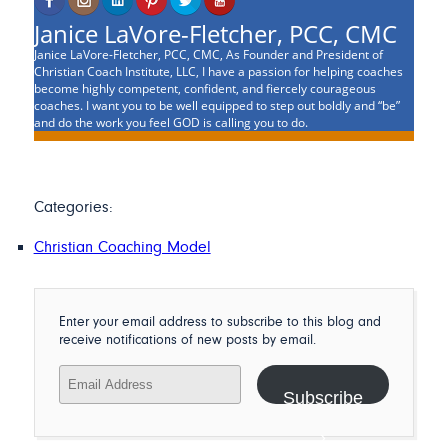
Janice LaVore-Fletcher, PCC, CMC
Janice LaVore-Fletcher, PCC, CMC, As Founder and President of
Christian Coach Institute, LLC, I have a passion for helping coaches
become highly competent, confident, and fiercely courageous
coaches. I want you to be well equipped to step out boldly and “be”
and do the work you feel GOD is calling you to do.
Categories:
Christian Coaching Model
Enter your email address to subscribe to this blog and
receive notifications of new posts by email.
Email
Address
Subscribe