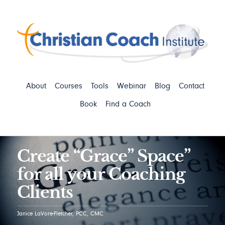
About
Courses
Tools
Webinar
Blog
Contact
Book
Find a Coach
Create “Grace” Space”
for all your Coaching
Clients
Janice LaVore-Fletcher, PCC, CMC