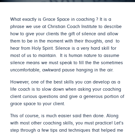
What exactly is Grace Space in coaching ? It is a
phrase we use at Christian Coach Institute to describe
how to give your clients the gift of silence and allow
them to be in the moment with their thoughts, and to
hear from Holy Spirit. Silence is a very hard skill for
most of us to maintain. It is human nature to assume
silence means we must speak to fill the the sometimes
uncomfortable, awkward pause hanging in the air.
However, one of the best skills you can develop as a
life coach is to slow down when asking your coaching
client curious questions and give a generous portion of
grace space to your client.
This of course, is much easier said then done. Along
with most other coaching skills, you must practice! Let’s
step through a few tips and techniques that helped me