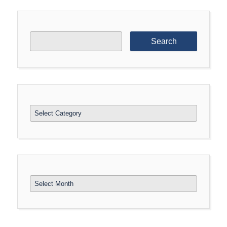
Search
for:
Categories
Archives