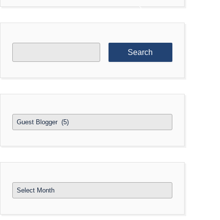
Search
for:
Categories
Archives