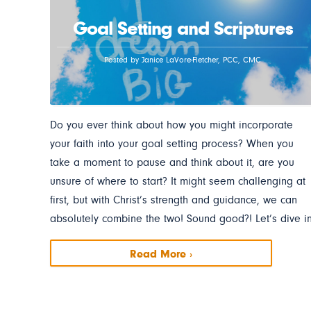
Goal Setting and Scriptures
Posted by Janice LaVore-Fletcher, PCC, CMC
Do you ever think about how you might incorporate
your faith into your goal setting process? When you
take a moment to pause and think about it, are you
unsure of where to start? It might seem challenging at
first, but with Christ’s strength and guidance, we can
absolutely combine the two! Sound good?! Let’s dive in
Read More ›