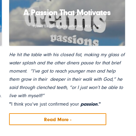
A Passion That Motivates
Posted by Janice LaVore-Fletcher, PCC, CMC
He hit the table with his closed fist, making my glass of
water splash and the other diners pause for that brief
moment. “I’ve got to reach younger men and help
them grow in their deeper in their walk with God,” he
said through clenched teeth, “or I just won’t be able to
.
live with myself!”
“
passion
.”
I think you’ve just confirmed your
Read More ›