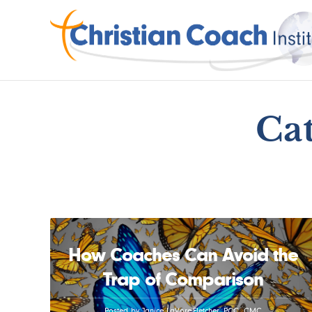
Cat
How Coaches Can Avoid the
Trap of Comparison
Posted by Janice LaVore-Fletcher, PCC, CMC