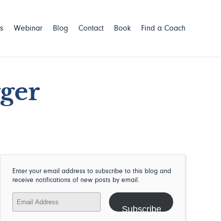
s
Webinar
Blog
Contact
Book
Find a Coach
gger
Enter your email address to subscribe to this blog and
receive notifications of new posts by email.
Email
Address
Subscribe