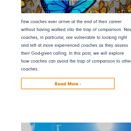
Few coaches ever arrive at the end of their career
without having walked into the trap of comparison. Ne
coaches, in particular, are vulnerable to looking right
and left at more experienced coaches as they assess
their God-given calling. In this post, we will explore
how coaches can avoid the trap of comparison to othe
coaches.
Read More ›