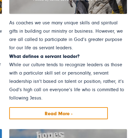
As coaches we use many unique skills and spiritual
w
gifts in building our ministry or business. However, we
are all called to participate in God’s greater purpose
for our life as servant leaders.
What defines a servant leader?
r
While our culture tends to recognize leaders as those
with a particular skill set or personality, servant
leadership isn’t based on talent or position; rather, it’s
God’s high call on everyone’s life who is committed to
following Jesus.
Read More ›