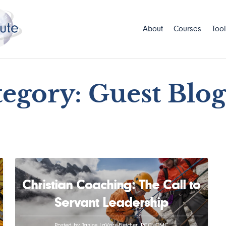
About
Courses
Tool
egory: Guest Blo
Christian Coaching: The Call to
Servant Leadership
Posted by Janice LaVore-Fletcher, PCC, CMC